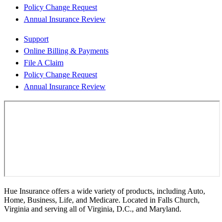
Policy Change Request
Annual Insurance Review
Support
Online Billing & Payments
File A Claim
Policy Change Request
Annual Insurance Review
Hue Insurance offers a wide variety of products, including Auto,
Home, Business, Life, and Medicare. Located in Falls Church,
Virginia and serving all of Virginia, D.C., and Maryland.