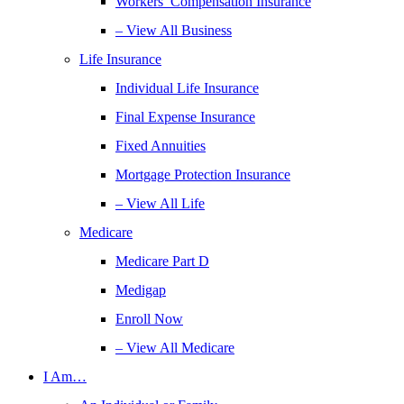
Workers’ Compensation Insurance
– View All Business
Life Insurance
Individual Life Insurance
Final Expense Insurance
Fixed Annuities
Mortgage Protection Insurance
– View All Life
Medicare
Medicare Part D
Medigap
Enroll Now
– View All Medicare
I Am…