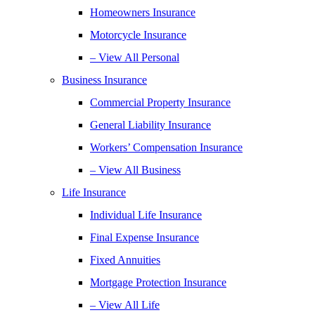
Homeowners Insurance
Motorcycle Insurance
– View All Personal
Business Insurance
Commercial Property Insurance
General Liability Insurance
Workers’ Compensation Insurance
– View All Business
Life Insurance
Individual Life Insurance
Final Expense Insurance
Fixed Annuities
Mortgage Protection Insurance
– View All Life