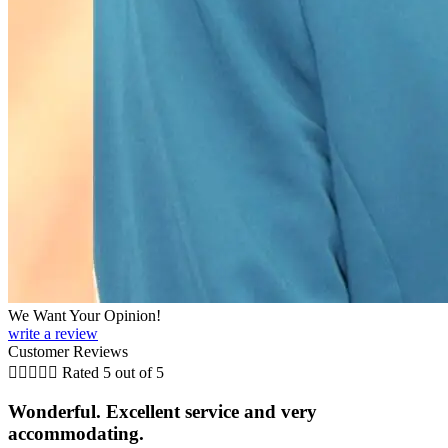
We Want Your Opinion!
write a review
Customer Reviews





Rated 5 out of 5
Wonderful. Excellent service and very
accommodating.