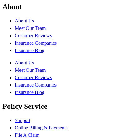
About
About Us
Meet Our Team
Customer Reviews
Insurance Companies
Insurance Blog
About Us
Meet Our Team
Customer Reviews
Insurance Companies
Insurance Blog
Policy Service
Support
Online Billing & Payments
File A Claim