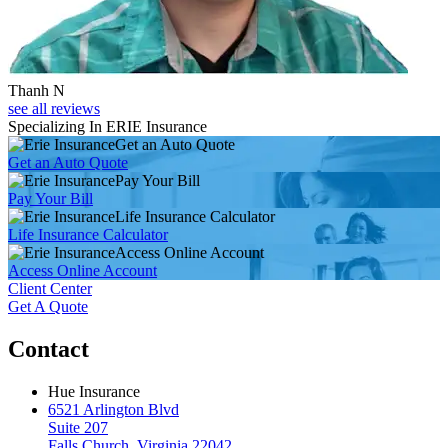
Thanh N
see all reviews
Specializing In ERIE Insurance
Get an Auto Quote
Get an Auto Quote
Pay Your Bill
Pay Your Bill
Life Insurance Calculator
Life Insurance Calculator
Access Online Account
Access Online Account
Client Center
Get A Quote
Contact
Hue Insurance
6521 Arlington Blvd
Suite 207
Falls Church, Virginia 22042