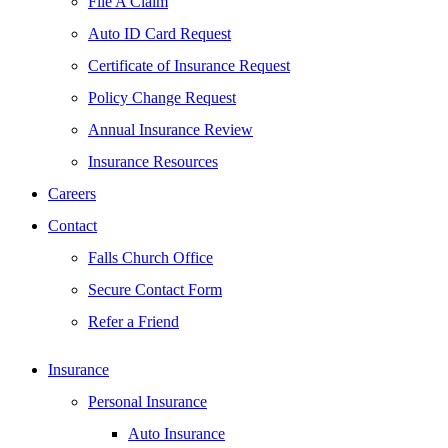
File A Claim
Auto ID Card Request
Certificate of Insurance Request
Policy Change Request
Annual Insurance Review
Insurance Resources
Careers
Contact
Falls Church Office
Secure Contact Form
Refer a Friend
Insurance
Personal Insurance
Auto Insurance