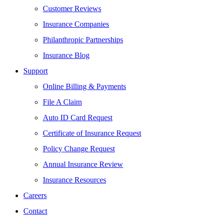
Customer Reviews
Insurance Companies
Philanthropic Partnerships
Insurance Blog
Support
Online Billing & Payments
File A Claim
Auto ID Card Request
Certificate of Insurance Request
Policy Change Request
Annual Insurance Review
Insurance Resources
Careers
Contact