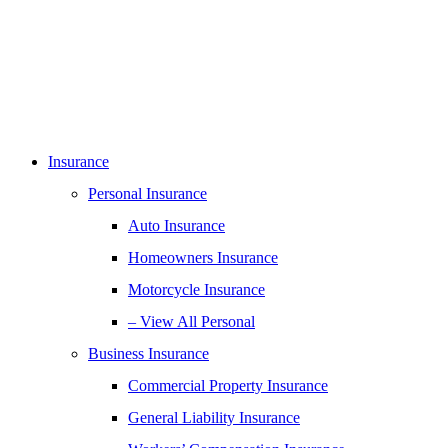
Insurance
Personal Insurance
Auto Insurance
Homeowners Insurance
Motorcycle Insurance
– View All Personal
Business Insurance
Commercial Property Insurance
General Liability Insurance