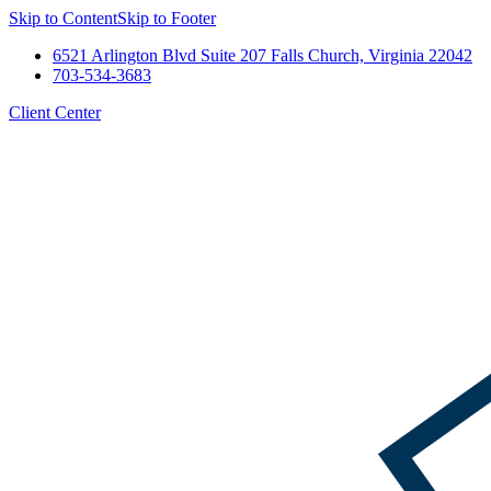
Skip to Content
Skip to Footer
6521 Arlington Blvd Suite 207 Falls Church, Virginia 22042
703-534-3683
Client Center