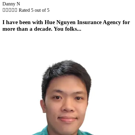
Danny N





Rated 5 out of 5
I have been with Hue Nguyen Insurance Agency for
more than a decade. You folks...