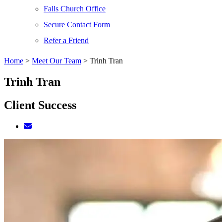
Falls Church Office
Secure Contact Form
Refer a Friend
Home
>
Meet Our Team
>
Trinh Tran
Trinh Tran
Client Success