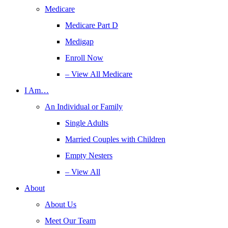
Medicare
Medicare Part D
Medigap
Enroll Now
– View All Medicare
I Am…
An Individual or Family
Single Adults
Married Couples with Children
Empty Nesters
– View All
About
About Us
Meet Our Team