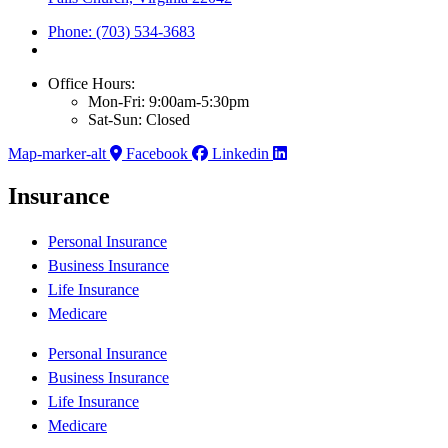
Phone: (703) 534-3683
Office Hours:
Mon-Fri: 9:00am-5:30pm
Sat-Sun: Closed
Map-marker-alt
Facebook
Linkedin
Insurance
Personal Insurance
Business Insurance
Life Insurance
Medicare
Personal Insurance
Business Insurance
Life Insurance
Medicare