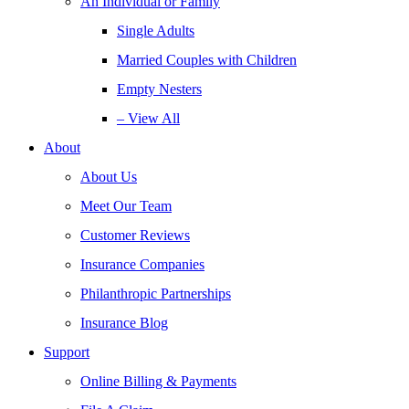
An Individual or Family
Single Adults
Married Couples with Children
Empty Nesters
– View All
About
About Us
Meet Our Team
Customer Reviews
Insurance Companies
Philanthropic Partnerships
Insurance Blog
Support
Online Billing & Payments