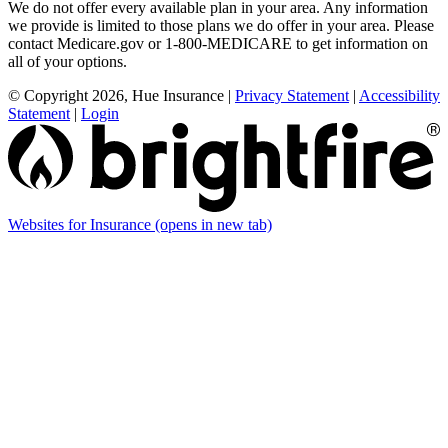
We do not offer every available plan in your area. Any information
we provide is limited to those plans we do offer in your area. Please
contact Medicare.gov or 1-800-MEDICARE to get information on
all of your options.
© Copyright 2026, Hue Insurance
|
Privacy Statement
|
Accessibility
Statement
|
Login
Websites for Insurance
(opens in new tab)