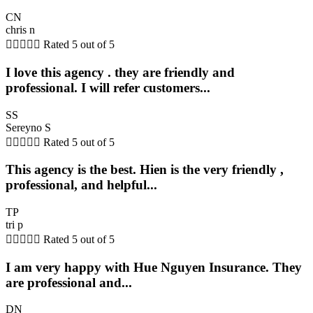
CN
chris n





Rated 5 out of 5
I love this agency . they are friendly and
professional. I will refer customers...
SS
Sereyno S





Rated 5 out of 5
This agency is the best. Hien is the very friendly ,
professional, and helpful...
TP
tri p





Rated 5 out of 5
I am very happy with Hue Nguyen Insurance. They
are professional and...
DN