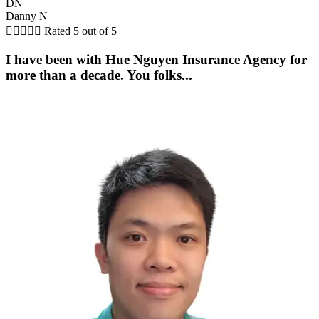
DN
Danny N





Rated 5 out of 5
I have been with Hue Nguyen Insurance Agency for
more than a decade. You folks...