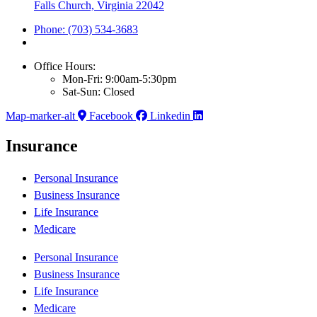
Falls Church, Virginia 22042
Phone: (703) 534-3683
Office Hours:
Mon-Fri: 9:00am-5:30pm
Sat-Sun: Closed
Map-marker-alt
Facebook
Linkedin
Insurance
Personal Insurance
Business Insurance
Life Insurance
Medicare
Personal Insurance
Business Insurance
Life Insurance
Medicare