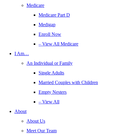
Medicare
Medicare Part D
Medigap
Enroll Now
– View All Medicare
I Am…
An Individual or Family
Single Adults
Married Couples with Children
Empty Nesters
– View All
About
About Us
Meet Our Team