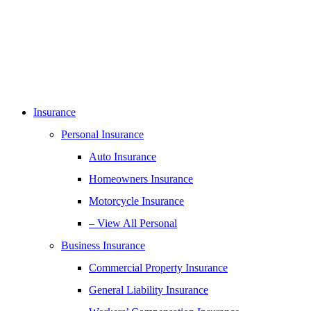
Insurance
Personal Insurance
Auto Insurance
Homeowners Insurance
Motorcycle Insurance
– View All Personal
Business Insurance
Commercial Property Insurance
General Liability Insurance