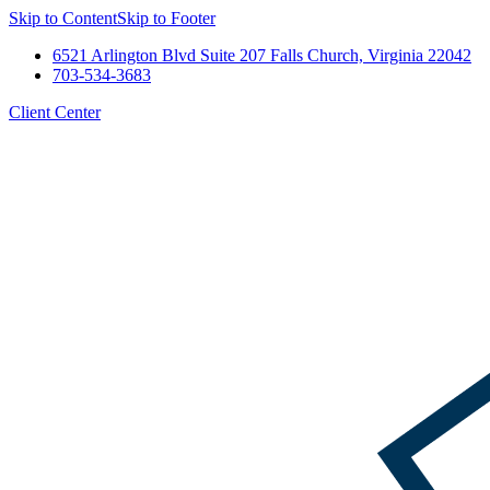
Skip to Content
Skip to Footer
6521 Arlington Blvd Suite 207 Falls Church, Virginia 22042
703-534-3683
Client Center