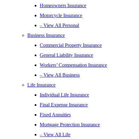
Homeowners Insurance
Motorcycle Insurance
– View All Personal
Business Insurance
Commercial Property Insurance
General Liability Insurance
Workers’ Compensation Insurance
– View All Business
Life Insurance
Individual Life Insurance
Final Expense Insurance
Fixed Annuities
Mortgage Protection Insurance
– View All Life