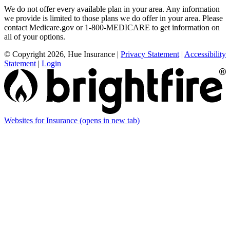
We do not offer every available plan in your area. Any information
we provide is limited to those plans we do offer in your area. Please
contact Medicare.gov or 1-800-MEDICARE to get information on
all of your options.
© Copyright 2026, Hue Insurance
|
Privacy Statement
|
Accessibility
Statement
|
Login
Websites for Insurance
(opens in new tab)