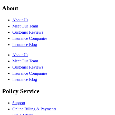
About
About Us
Meet Our Team
Customer Reviews
Insurance Companies
Insurance Blog
About Us
Meet Our Team
Customer Reviews
Insurance Companies
Insurance Blog
Policy Service
Support
Online Billing & Payments