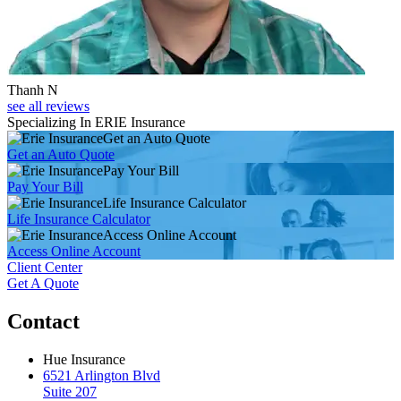
Thanh N
see all reviews
Specializing In ERIE Insurance
Get an Auto Quote
Get an Auto Quote
Pay Your Bill
Pay Your Bill
Life Insurance Calculator
Life Insurance Calculator
Access Online Account
Access Online Account
Client Center
Get A Quote
Contact
Hue Insurance
6521 Arlington Blvd
Suite 207