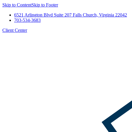
Skip to Content
Skip to Footer
6521 Arlington Blvd Suite 207 Falls Church, Virginia 22042
703-534-3683
Client Center