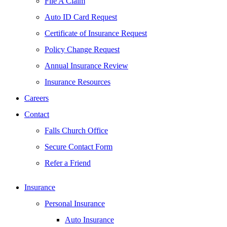
File A Claim
Auto ID Card Request
Certificate of Insurance Request
Policy Change Request
Annual Insurance Review
Insurance Resources
Careers
Contact
Falls Church Office
Secure Contact Form
Refer a Friend
Insurance
Personal Insurance
Auto Insurance