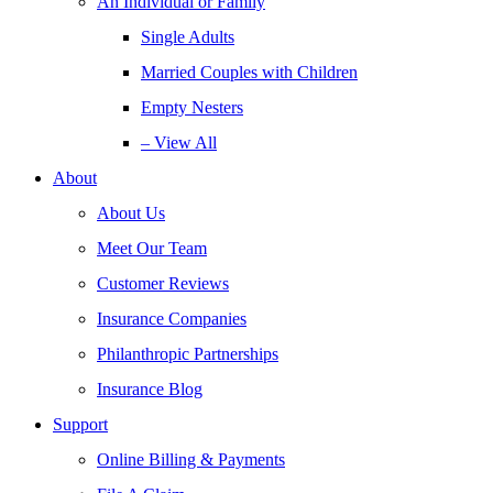
An Individual or Family
Single Adults
Married Couples with Children
Empty Nesters
– View All
About
About Us
Meet Our Team
Customer Reviews
Insurance Companies
Philanthropic Partnerships
Insurance Blog
Support
Online Billing & Payments