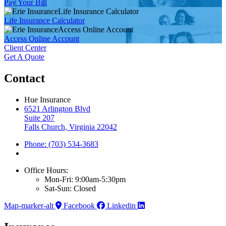
Pay Your Bill
Life Insurance Calculator
Life Insurance Calculator
Access Online Account
Access Online Account
Client Center
Get A Quote
Contact
Hue Insurance
6521 Arlington Blvd
Suite 207
Falls Church, Virginia 22042
Phone: (703) 534-3683
Office Hours:
Mon-Fri: 9:00am-5:30pm
Sat-Sun: Closed
Map-marker-alt
Facebook
Linkedin