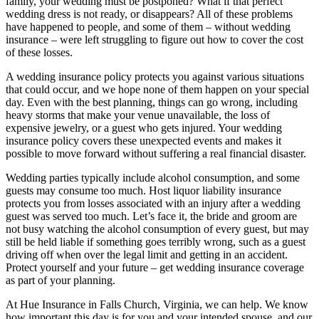
family, your wedding must be postponed? What if that perfect
wedding dress is not ready, or disappears? All of these problems
have happened to people, and some of them – without wedding
insurance – were left struggling to figure out how to cover the cost
of these losses.
A wedding insurance policy protects you against various situations
that could occur, and we hope none of them happen on your special
day. Even with the best planning, things can go wrong, including
heavy storms that make your venue unavailable, the loss of
expensive jewelry, or a guest who gets injured. Your wedding
insurance policy covers these unexpected events and makes it
possible to move forward without suffering a real financial disaster.
Wedding parties typically include alcohol consumption, and some
guests may consume too much. Host liquor liability insurance
protects you from losses associated with an injury after a wedding
guest was served too much. Let’s face it, the bride and groom are
not busy watching the alcohol consumption of every guest, but may
still be held liable if something goes terribly wrong, such as a guest
driving off when over the legal limit and getting in an accident.
Protect yourself and your future – get wedding insurance coverage
as part of your planning.
At Hue Insurance in Falls Church, Virginia, we can help. We know
how important this day is for you and your intended spouse, and our