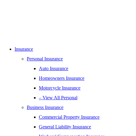
Insurance
Personal Insurance
Auto Insurance
Homeowners Insurance
Motorcycle Insurance
– View All Personal
Business Insurance
Commercial Property Insurance
General Liability Insurance