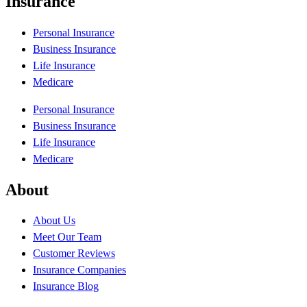
Insurance
Personal Insurance
Business Insurance
Life Insurance
Medicare
Personal Insurance
Business Insurance
Life Insurance
Medicare
About
About Us
Meet Our Team
Customer Reviews
Insurance Companies
Insurance Blog