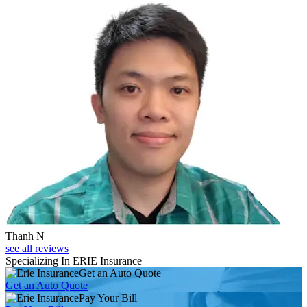
Thanh N
see all reviews
Specializing In ERIE Insurance
Get an Auto Quote
Get an Auto Quote
Pay Your Bill