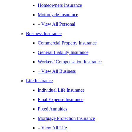
Homeowners Insurance
Motorcycle Insurance
– View All Personal
Business Insurance
Commercial Property Insurance
General Liability Insurance
Workers’ Compensation Insurance
– View All Business
Life Insurance
Individual Life Insurance
Final Expense Insurance
Fixed Annuities
Mortgage Protection Insurance
– View All Life