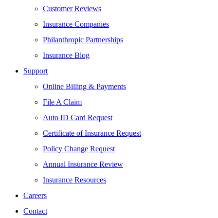
Customer Reviews
Insurance Companies
Philanthropic Partnerships
Insurance Blog
Support
Online Billing & Payments
File A Claim
Auto ID Card Request
Certificate of Insurance Request
Policy Change Request
Annual Insurance Review
Insurance Resources
Careers
Contact