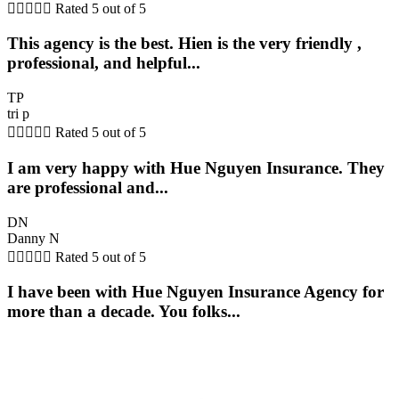





Rated 5 out of 5
This agency is the best. Hien is the very friendly ,
professional, and helpful...
TP
tri p





Rated 5 out of 5
I am very happy with Hue Nguyen Insurance. They
are professional and...
DN
Danny N





Rated 5 out of 5
I have been with Hue Nguyen Insurance Agency for
more than a decade. You folks...