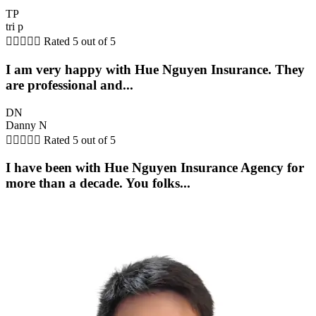
TP
tri p





Rated 5 out of 5
I am very happy with Hue Nguyen Insurance. They
are professional and...
DN
Danny N





Rated 5 out of 5
I have been with Hue Nguyen Insurance Agency for
more than a decade. You folks...