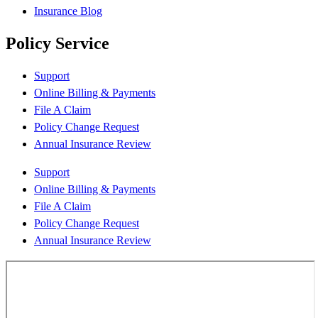
Insurance Blog
Policy Service
Support
Online Billing & Payments
File A Claim
Policy Change Request
Annual Insurance Review
Support
Online Billing & Payments
File A Claim
Policy Change Request
Annual Insurance Review