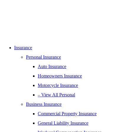
Insurance
Personal Insurance
Auto Insurance
Homeowners Insurance
Motorcycle Insurance
– View All Personal
Business Insurance
Commercial Property Insurance
General Liability Insurance