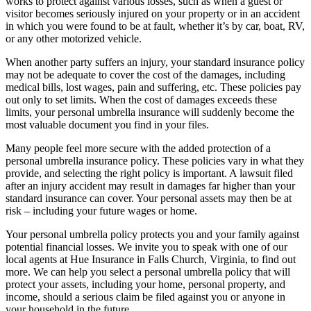
works to protect against various losses, such as when a guest or
visitor becomes seriously injured on your property or in an accident
in which you were found to be at fault, whether it’s by car, boat, RV,
or any other motorized vehicle.
When another party suffers an injury, your standard insurance policy
may not be adequate to cover the cost of the damages, including
medical bills, lost wages, pain and suffering, etc. These policies pay
out only to set limits. When the cost of damages exceeds these
limits, your personal umbrella insurance will suddenly become the
most valuable document you find in your files.
Many people feel more secure with the added protection of a
personal umbrella insurance policy. These policies vary in what they
provide, and selecting the right policy is important. A lawsuit filed
after an injury accident may result in damages far higher than your
standard insurance can cover. Your personal assets may then be at
risk – including your future wages or home.
Your personal umbrella policy protects you and your family against
potential financial losses. We invite you to speak with one of our
local agents at Hue Insurance in Falls Church, Virginia, to find out
more. We can help you select a personal umbrella policy that will
protect your assets, including your home, personal property, and
income, should a serious claim be filed against you or anyone in
your household in the future.