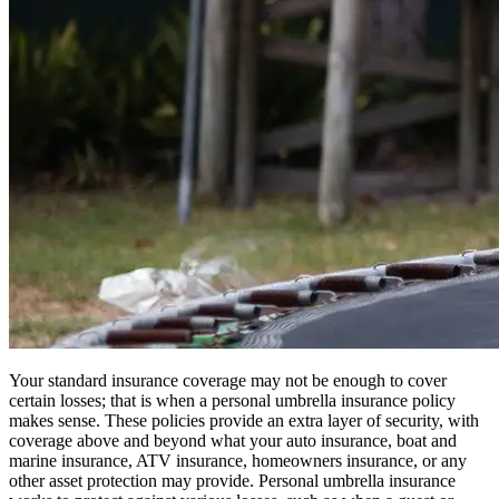
Your standard insurance coverage may not be enough to cover
certain losses; that is when a personal umbrella insurance policy
makes sense. These policies provide an extra layer of security, with
coverage above and beyond what your auto insurance, boat and
marine insurance, ATV insurance, homeowners insurance, or any
other asset protection may provide. Personal umbrella insurance