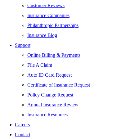
Customer Reviews
Insurance Companies
Philanthropic Partnerships
Insurance Blog
Support
Online Billing & Payments
File A Claim
Auto ID Card Request
Certificate of Insurance Request
Policy Change Request
Annual Insurance Review
Insurance Resources
Careers
Contact