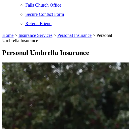
Falls Church Office
Secure Contact Form
Refer a Friend
Home
>
Insurance Services
>
Personal Insurance
>
Personal
Umbrella Insurance
Personal Umbrella Insurance