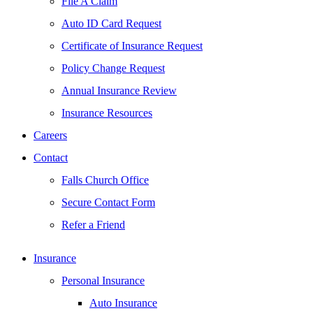
File A Claim
Auto ID Card Request
Certificate of Insurance Request
Policy Change Request
Annual Insurance Review
Insurance Resources
Careers
Contact
Falls Church Office
Secure Contact Form
Refer a Friend
Insurance
Personal Insurance
Auto Insurance