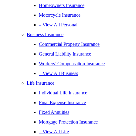
Homeowners Insurance
Motorcycle Insurance
– View All Personal
Business Insurance
Commercial Property Insurance
General Liability Insurance
Workers’ Compensation Insurance
– View All Business
Life Insurance
Individual Life Insurance
Final Expense Insurance
Fixed Annuities
Mortgage Protection Insurance
– View All Life