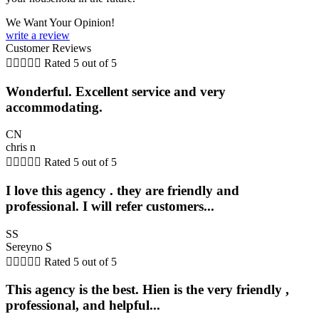
We Want Your Opinion!
write a review
Customer Reviews





Rated 5 out of 5
Wonderful. Excellent service and very
accommodating.
CN
chris n





Rated 5 out of 5
I love this agency . they are friendly and
professional. I will refer customers...
SS
Sereyno S





Rated 5 out of 5
This agency is the best. Hien is the very friendly ,
professional, and helpful...