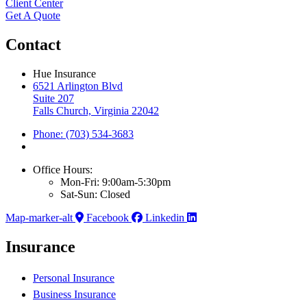
Client Center
Get A Quote
Contact
Hue Insurance
6521 Arlington Blvd
Suite 207
Falls Church, Virginia 22042
Phone: (703) 534-3683
Office Hours:
Mon-Fri: 9:00am-5:30pm
Sat-Sun: Closed
Map-marker-alt
Facebook
Linkedin
Insurance
Personal Insurance
Business Insurance