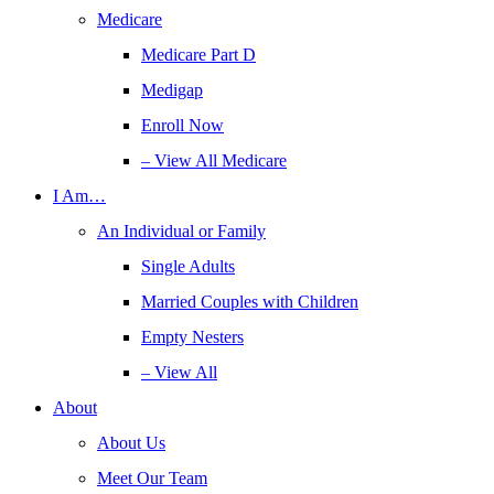
Medicare
Medicare Part D
Medigap
Enroll Now
– View All Medicare
I Am…
An Individual or Family
Single Adults
Married Couples with Children
Empty Nesters
– View All
About
About Us
Meet Our Team