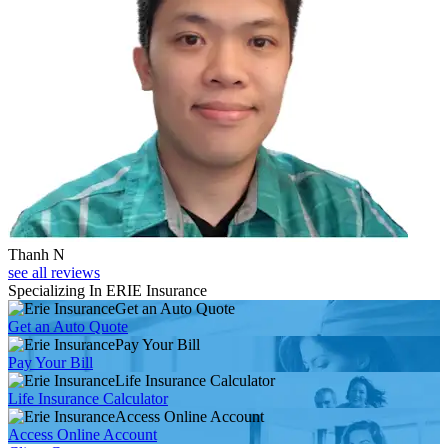
Thanh N
see all reviews
Specializing In ERIE Insurance
Get an Auto Quote
Get an Auto Quote
Pay Your Bill
Pay Your Bill
Life Insurance Calculator
Life Insurance Calculator
Access Online Account
Access Online Account