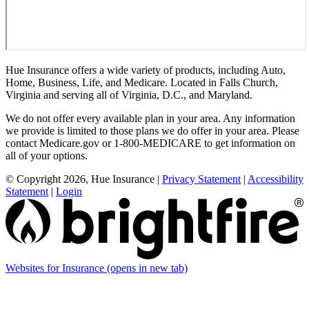
Hue Insurance offers a wide variety of products, including Auto,
Home, Business, Life, and Medicare. Located in Falls Church,
Virginia and serving all of Virginia, D.C., and Maryland.
We do not offer every available plan in your area. Any information
we provide is limited to those plans we do offer in your area. Please
contact Medicare.gov or 1-800-MEDICARE to get information on
all of your options.
© Copyright 2026, Hue Insurance
|
Privacy Statement
|
Accessibility
Statement
|
Login
Websites for Insurance
(opens in new tab)