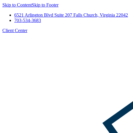
Skip to Content
Skip to Footer
6521 Arlington Blvd Suite 207 Falls Church, Virginia 22042
703-534-3683
Client Center