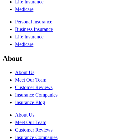
Life Insurance
Medicare
Personal Insurance
Business Insurance
Life Insurance
Medicare
About
About Us
Meet Our Team
Customer Reviews
Insurance Companies
Insurance Blog
About Us
Meet Our Team
Customer Reviews
Insurance Companies