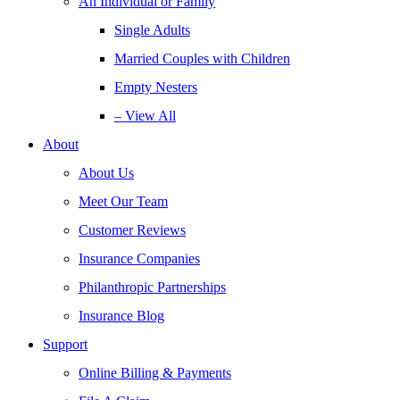
An Individual or Family
Single Adults
Married Couples with Children
Empty Nesters
– View All
About
About Us
Meet Our Team
Customer Reviews
Insurance Companies
Philanthropic Partnerships
Insurance Blog
Support
Online Billing & Payments