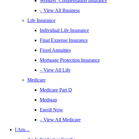
Workers’ Compensation Insurance
– View All Business
Life Insurance
Individual Life Insurance
Final Expense Insurance
Fixed Annuities
Mortgage Protection Insurance
– View All Life
Medicare
Medicare Part D
Medigap
Enroll Now
– View All Medicare
I Am…