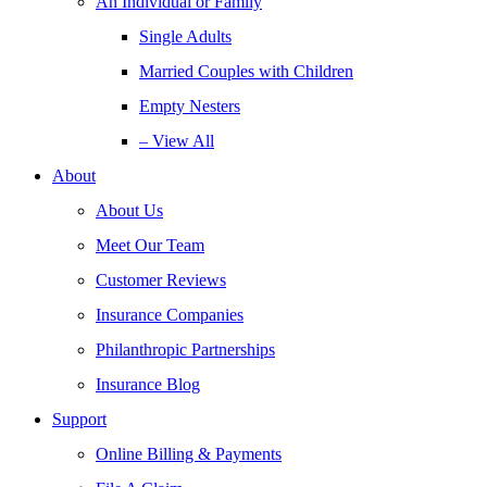
An Individual or Family
Single Adults
Married Couples with Children
Empty Nesters
– View All
About
About Us
Meet Our Team
Customer Reviews
Insurance Companies
Philanthropic Partnerships
Insurance Blog
Support
Online Billing & Payments