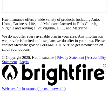
Hue Insurance offers a wide variety of products, including Auto,
Home, Business, Life, and Medicare. Located in Falls Church,
Virginia and serving all of Virginia, D.C., and Maryland.
We do not offer every available plan in your area. Any information
we provide is limited to those plans we do offer in your area. Please
contact Medicare.gov or 1-800-MEDICARE to get information on
all of your options.
© Copyright 2026, Hue Insurance
|
Privacy Statement
|
Accessibility
Statement
|
Login
Websites for Insurance
(opens in new tab)