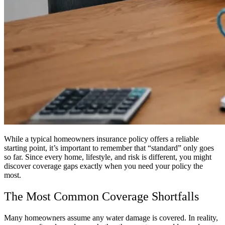
While a typical homeowners insurance policy offers a reliable
starting point, it’s important to remember that “standard” only goes
so far. Since every home, lifestyle, and risk is different, you might
discover coverage gaps exactly when you need your policy the
most.
The Most Common Coverage Shortfalls
Many homeowners assume any water damage is covered. In reality,