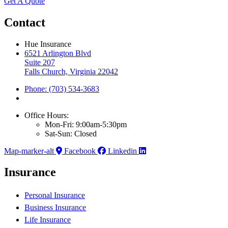
Get A Quote
Contact
Hue Insurance
6521 Arlington Blvd
Suite 207
Falls Church, Virginia 22042
Phone: (703) 534-3683
Office Hours:
Mon-Fri: 9:00am-5:30pm
Sat-Sun: Closed
Map-marker-alt
Facebook
Linkedin
Insurance
Personal Insurance
Business Insurance
Life Insurance