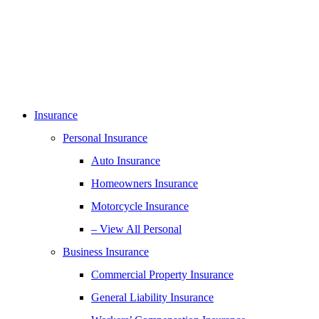
Insurance
Personal Insurance
Auto Insurance
Homeowners Insurance
Motorcycle Insurance
– View All Personal
Business Insurance
Commercial Property Insurance
General Liability Insurance