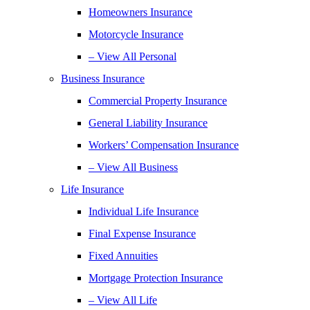
Homeowners Insurance
Motorcycle Insurance
– View All Personal
Business Insurance
Commercial Property Insurance
General Liability Insurance
Workers’ Compensation Insurance
– View All Business
Life Insurance
Individual Life Insurance
Final Expense Insurance
Fixed Annuities
Mortgage Protection Insurance
– View All Life