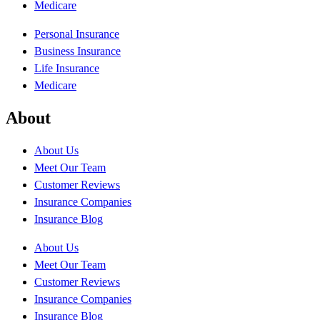
Medicare
Personal Insurance
Business Insurance
Life Insurance
Medicare
About
About Us
Meet Our Team
Customer Reviews
Insurance Companies
Insurance Blog
About Us
Meet Our Team
Customer Reviews
Insurance Companies
Insurance Blog