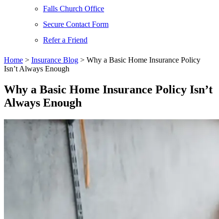
Falls Church Office
Secure Contact Form
Refer a Friend
Home
>
Insurance Blog
>
Why a Basic Home Insurance Policy
Isn’t Always Enough
Why a Basic Home Insurance Policy Isn’t
Always Enough