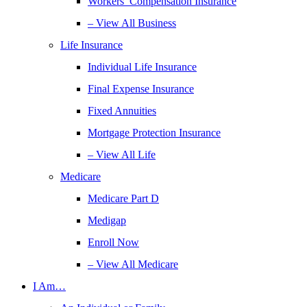
Workers’ Compensation Insurance
– View All Business
Life Insurance
Individual Life Insurance
Final Expense Insurance
Fixed Annuities
Mortgage Protection Insurance
– View All Life
Medicare
Medicare Part D
Medigap
Enroll Now
– View All Medicare
I Am…