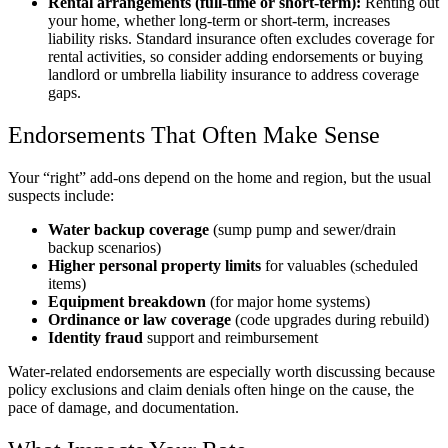
Rental arrangements (full-time or short-term):
Renting out
your home, whether long-term or short-term, increases
liability risks. Standard insurance often excludes coverage for
rental activities, so consider adding endorsements or buying
landlord or umbrella liability insurance to address coverage
gaps.
Endorsements That Often Make Sense
Your “right” add-ons depend on the home and region, but the usual
suspects include:
Water backup coverage
(sump pump and sewer/drain
backup scenarios)
Higher personal property limits
for valuables (scheduled
items)
Equipment breakdown
(for major home systems)
Ordinance or law coverage
(code upgrades during rebuild)
Identity fraud
support and reimbursement
Water-related endorsements are especially worth discussing because
policy exclusions and claim denials often hinge on the cause, the
pace of damage, and documentation.