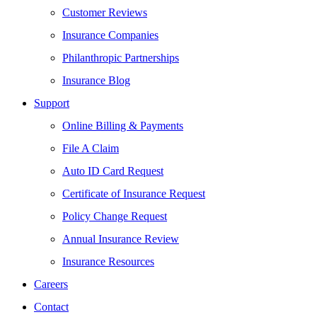
Customer Reviews
Insurance Companies
Philanthropic Partnerships
Insurance Blog
Support
Online Billing & Payments
File A Claim
Auto ID Card Request
Certificate of Insurance Request
Policy Change Request
Annual Insurance Review
Insurance Resources
Careers
Contact