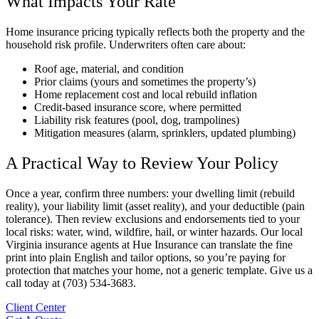
What Impacts Your Rate
Home insurance pricing typically reflects both the property and the
household risk profile. Underwriters often care about:
Roof age, material, and condition
Prior claims (yours and sometimes the property’s)
Home replacement cost and local rebuild inflation
Credit-based insurance score, where permitted
Liability risk features (pool, dog, trampolines)
Mitigation measures (alarm, sprinklers, updated plumbing)
A Practical Way to Review Your Policy
Once a year, confirm three numbers: your dwelling limit (rebuild
reality), your liability limit (asset reality), and your deductible (pain
tolerance). Then review exclusions and endorsements tied to your
local risks: water, wind, wildfire, hail, or winter hazards. Our local
Virginia insurance agents at Hue Insurance can translate the fine
print into plain English and tailor options, so you’re paying for
protection that matches your home, not a generic template. Give us a
call today at (703) 534-3683.
Client Center