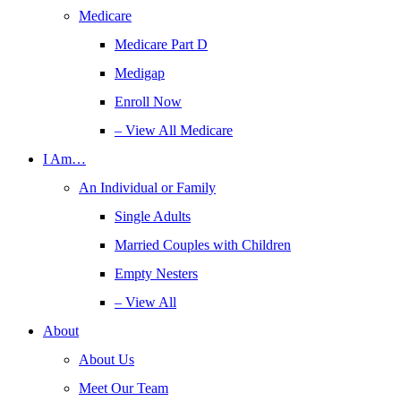
Medicare
Medicare Part D
Medigap
Enroll Now
– View All Medicare
I Am…
An Individual or Family
Single Adults
Married Couples with Children
Empty Nesters
– View All
About
About Us
Meet Our Team