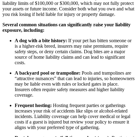
liability limits of $100,000 or $300,000, which may not fully protect
your assets or future income. Consider both what you own and what
you risk losing if held liable for injury or property damage.
Several common situations can significantly raise your liability
exposure, including:
A dog with a bite history:
If your pet has bitten someone or
is a higher-risk breed, insurers may raise premiums, require
safety steps, or deny certain claims. Dog bites are a major
source of home liability claims and can lead to significant
costs.
A backyard pool or trampoline:
Pools and trampolines are
“attractive nuisances” that can lead to injuries, so homeowners
may be liable even with rules or locked gates in place.
Insurers often require safety measures and higher liability
coverage.
Frequent hosting:
Hosting frequent parties or gatherings
increases your risk of accidents like slips or alcohol-related
incidents. Liability coverage can help cover medical or legal
costs if a guest is injured but review your policy to ensure it
aligns with your preferred type of gathering.