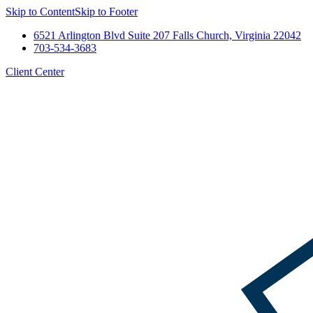
Skip to Content
Skip to Footer
6521 Arlington Blvd Suite 207 Falls Church, Virginia 22042
703-534-3683
Client Center