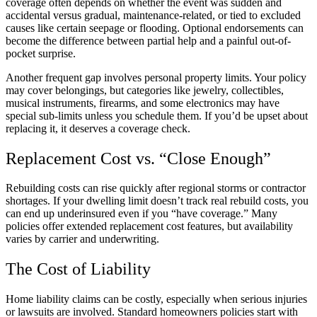
coverage often depends on whether the event was sudden and
accidental versus gradual, maintenance-related, or tied to excluded
causes like certain seepage or flooding. Optional endorsements can
become the difference between partial help and a painful out-of-
pocket surprise.
Another frequent gap involves personal property limits. Your policy
may cover belongings, but categories like jewelry, collectibles,
musical instruments, firearms, and some electronics may have
special sub-limits unless you schedule them. If you’d be upset about
replacing it, it deserves a coverage check.
Replacement Cost vs. “Close Enough”
Rebuilding costs can rise quickly after regional storms or contractor
shortages. If your dwelling limit doesn’t track real rebuild costs, you
can end up underinsured even if you “have coverage.” Many
policies offer extended replacement cost features, but availability
varies by carrier and underwriting.
The Cost of Liability
Home liability claims can be costly, especially when serious injuries
or lawsuits are involved. Standard homeowners policies start with