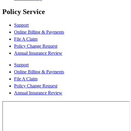
Policy Service
Support
Online Billing & Payments
File A Claim
Policy Change Request
Annual Insurance Review
Support
Online Billing & Payments
File A Claim
Policy Change Request
Annual Insurance Review