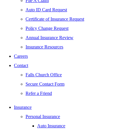
File A Claim
Auto ID Card Request
Certificate of Insurance Request
Policy Change Request
Annual Insurance Review
Insurance Resources
Careers
Contact
Falls Church Office
Secure Contact Form
Refer a Friend
Insurance
Personal Insurance
Auto Insurance