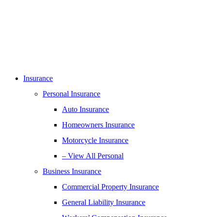
Insurance
Personal Insurance
Auto Insurance
Homeowners Insurance
Motorcycle Insurance
– View All Personal
Business Insurance
Commercial Property Insurance
General Liability Insurance