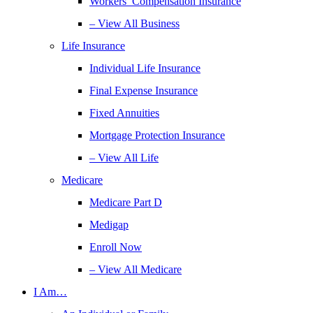
Workers’ Compensation Insurance
– View All Business
Life Insurance
Individual Life Insurance
Final Expense Insurance
Fixed Annuities
Mortgage Protection Insurance
– View All Life
Medicare
Medicare Part D
Medigap
Enroll Now
– View All Medicare
I Am…