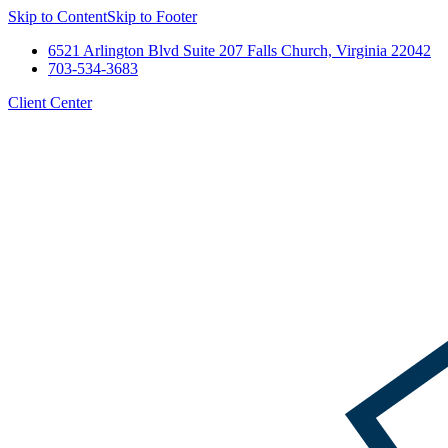
Skip to Content
Skip to Footer
6521 Arlington Blvd Suite 207 Falls Church, Virginia 22042
703-534-3683
Client Center