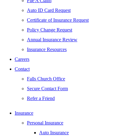
File A Claim
Auto ID Card Request
Certificate of Insurance Request
Policy Change Request
Annual Insurance Review
Insurance Resources
Careers
Contact
Falls Church Office
Secure Contact Form
Refer a Friend
Insurance
Personal Insurance
Auto Insurance