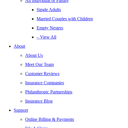
An Individual or Family
Single Adults
Married Couples with Children
Empty Nesters
– View All
About
About Us
Meet Our Team
Customer Reviews
Insurance Companies
Philanthropic Partnerships
Insurance Blog
Support
Online Billing & Payments