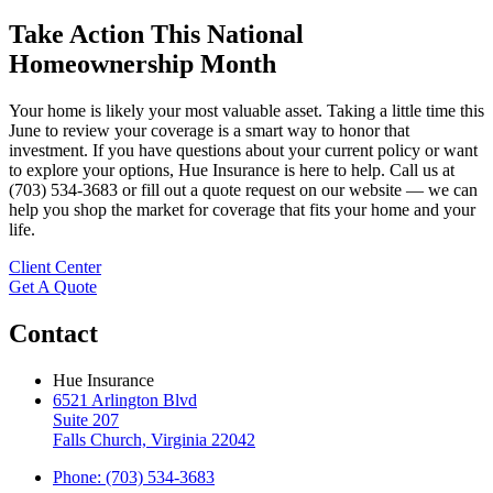
Take Action This National
Homeownership Month
Your home is likely your most valuable asset. Taking a little time this
June to review your coverage is a smart way to honor that
investment. If you have questions about your current policy or want
to explore your options, Hue Insurance is here to help. Call us at
(703) 534-3683 or fill out a quote request on our website — we can
help you shop the market for coverage that fits your home and your
life.
Client Center
Get A Quote
Contact
Hue Insurance
6521 Arlington Blvd
Suite 207
Falls Church, Virginia 22042
Phone: (703) 534-3683