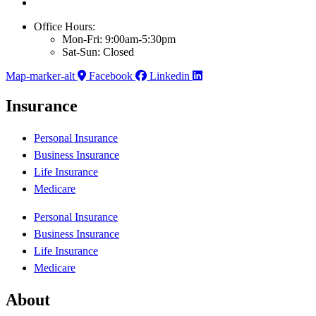
Office Hours:
Mon-Fri: 9:00am-5:30pm
Sat-Sun: Closed
Map-marker-alt
Facebook
Linkedin
Insurance
Personal Insurance
Business Insurance
Life Insurance
Medicare
Personal Insurance
Business Insurance
Life Insurance
Medicare
About