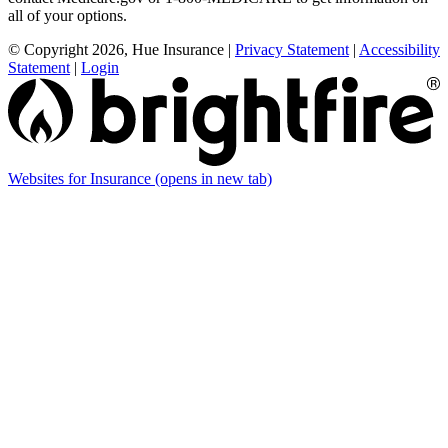
all of your options.
© Copyright 2026, Hue Insurance
|
Privacy Statement
|
Accessibility
Statement
|
Login
Websites for Insurance
(opens in new tab)