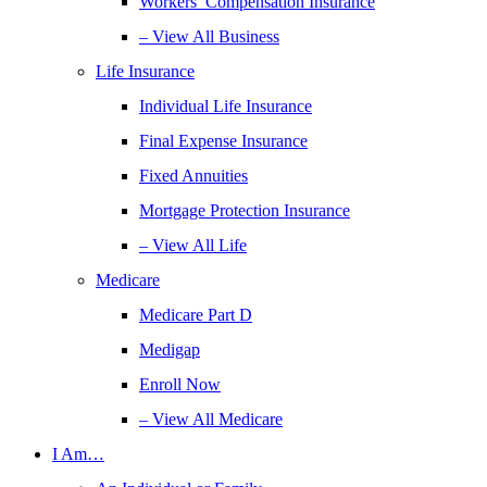
Workers’ Compensation Insurance
– View All Business
Life Insurance
Individual Life Insurance
Final Expense Insurance
Fixed Annuities
Mortgage Protection Insurance
– View All Life
Medicare
Medicare Part D
Medigap
Enroll Now
– View All Medicare
I Am…