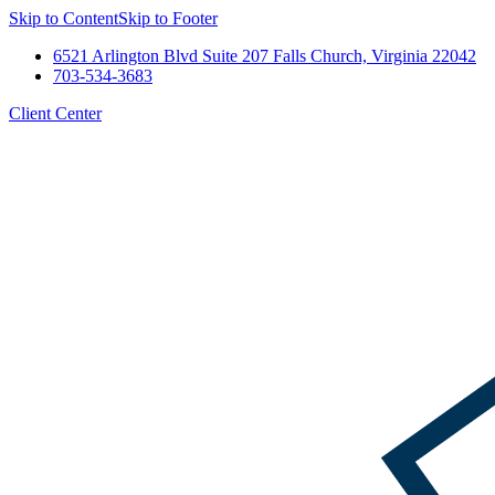
Skip to Content
Skip to Footer
6521 Arlington Blvd Suite 207 Falls Church, Virginia 22042
703-534-3683
Client Center