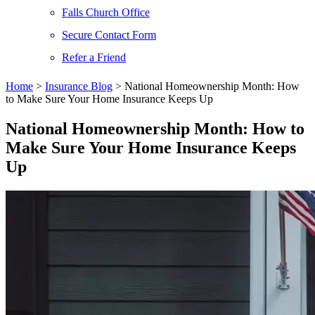
Falls Church Office
Secure Contact Form
Refer a Friend
Home
>
Insurance Blog
>
National Homeownership Month: How
to Make Sure Your Home Insurance Keeps Up
National Homeownership Month: How to
Make Sure Your Home Insurance Keeps
Up