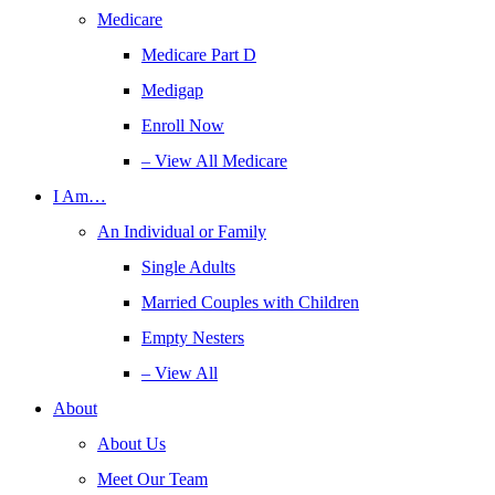
Medicare
Medicare Part D
Medigap
Enroll Now
– View All Medicare
I Am…
An Individual or Family
Single Adults
Married Couples with Children
Empty Nesters
– View All
About
About Us
Meet Our Team