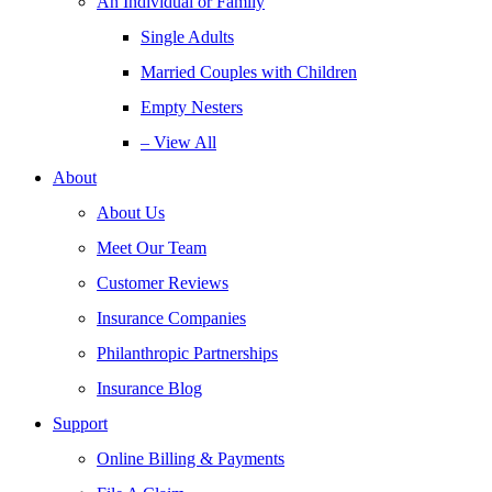
An Individual or Family
Single Adults
Married Couples with Children
Empty Nesters
– View All
About
About Us
Meet Our Team
Customer Reviews
Insurance Companies
Philanthropic Partnerships
Insurance Blog
Support
Online Billing & Payments