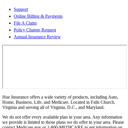
Support
Online Billing & Payments
File A Claim
Policy Change Request
Annual Insurance Review
Hue Insurance offers a wide variety of products, including Auto,
Home, Business, Life, and Medicare. Located in Falls Church,
Virginia and serving all of Virginia, D.C., and Maryland.
We do not offer every available plan in your area. Any information
we provide is limited to those plans we do offer in your area. Please
contact Medicare.gov or 1-800-MEDICARE to get information on