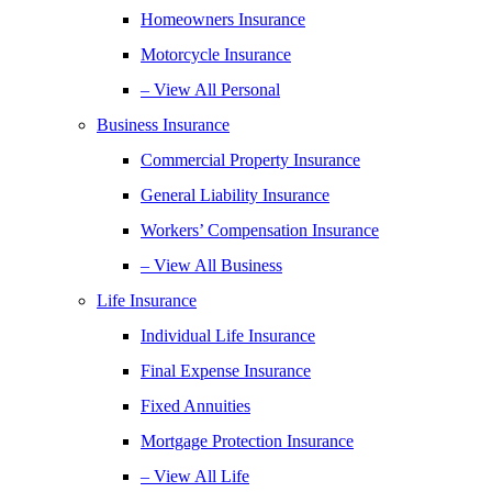
Homeowners Insurance
Motorcycle Insurance
– View All Personal
Business Insurance
Commercial Property Insurance
General Liability Insurance
Workers’ Compensation Insurance
– View All Business
Life Insurance
Individual Life Insurance
Final Expense Insurance
Fixed Annuities
Mortgage Protection Insurance
– View All Life