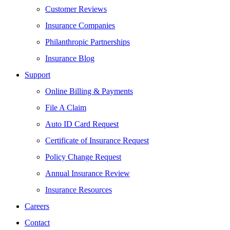
Customer Reviews
Insurance Companies
Philanthropic Partnerships
Insurance Blog
Support
Online Billing & Payments
File A Claim
Auto ID Card Request
Certificate of Insurance Request
Policy Change Request
Annual Insurance Review
Insurance Resources
Careers
Contact