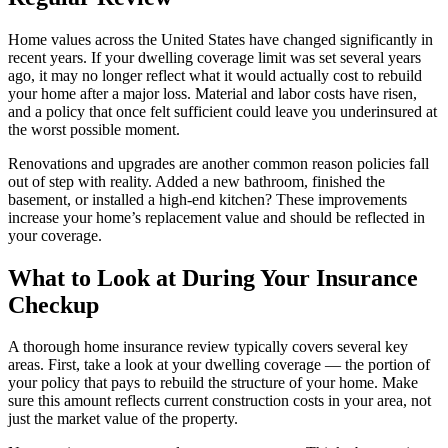
Home values across the United States have changed significantly in
recent years. If your dwelling coverage limit was set several years
ago, it may no longer reflect what it would actually cost to rebuild
your home after a major loss. Material and labor costs have risen,
and a policy that once felt sufficient could leave you underinsured at
the worst possible moment.
Renovations and upgrades are another common reason policies fall
out of step with reality. Added a new bathroom, finished the
basement, or installed a high-end kitchen? These improvements
increase your home’s replacement value and should be reflected in
your coverage.
What to Look at During Your Insurance
Checkup
A thorough home insurance review typically covers several key
areas. First, take a look at your dwelling coverage — the portion of
your policy that pays to rebuild the structure of your home. Make
sure this amount reflects current construction costs in your area, not
just the market value of the property.