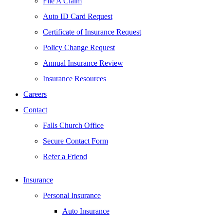
File A Claim
Auto ID Card Request
Certificate of Insurance Request
Policy Change Request
Annual Insurance Review
Insurance Resources
Careers
Contact
Falls Church Office
Secure Contact Form
Refer a Friend
Insurance
Personal Insurance
Auto Insurance