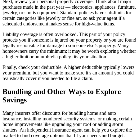
Next, review your personal property coverage. Think about major
purchases made in the past year — electronics, appliances, furniture,
jewelry, or sports equipment. Standard policies have sub-limits for
certain categories like jewelry or fine art, so ask your agent if a
scheduled endorsement makes sense for high-value items.
Liability coverage is often overlooked. This part of your policy
protects you if someone is injured on your property or you are found
legally responsible for damage to someone else’s property. Many
homeowners carry the minimum; it may be worth exploring whether
a higher limit or an umbrella policy fits your situation.
Finally, check your deductible. A higher deductible typically lowers
your premium, but you want to make sure it’s an amount you could
realistically cover if you needed to file a claim.
Bundling and Other Ways to Explore
Savings
Many insurers offer discounts for bundling home and auto
insurance, installing monitored security systems, or making certain
home improvements like upgrading your roof or adding storm
shutters. An independent insurance agent can help you explore the
market to find coverage options that fit your needs and budget.