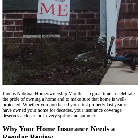
June is National Homeownership Month — a great time to celebrate
the pride of owning a home and to make sure that home is well-
protected. Whether you purchased your first property last year or
have owned your home for decades, your insurance coverage
deserves a closer look every spring and summer.
Why Your Home Insurance Needs a
Regular Review