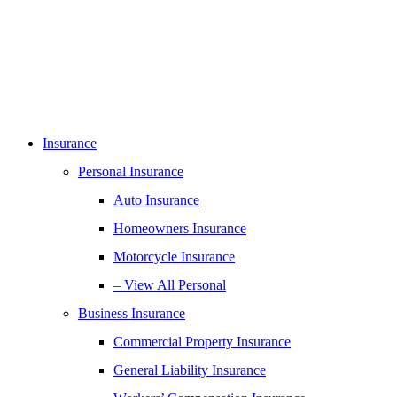
Insurance
Personal Insurance
Auto Insurance
Homeowners Insurance
Motorcycle Insurance
– View All Personal
Business Insurance
Commercial Property Insurance
General Liability Insurance