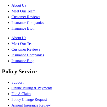
About Us
Meet Our Team
Customer Reviews
Insurance Companies
Insurance Blog
About Us
Meet Our Team
Customer Reviews
Insurance Companies
Insurance Blog
Policy Service
Support
Online Billing & Payments
File A Claim
Policy Change Request
Annual Insurance Review