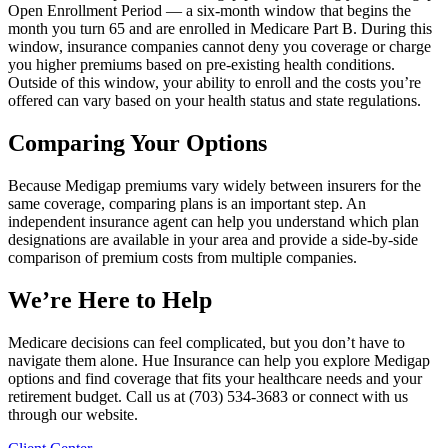
Open Enrollment Period — a six-month window that begins the
month you turn 65 and are enrolled in Medicare Part B. During this
window, insurance companies cannot deny you coverage or charge
you higher premiums based on pre-existing health conditions.
Outside of this window, your ability to enroll and the costs you’re
offered can vary based on your health status and state regulations.
Comparing Your Options
Because Medigap premiums vary widely between insurers for the
same coverage, comparing plans is an important step. An
independent insurance agent can help you understand which plan
designations are available in your area and provide a side-by-side
comparison of premium costs from multiple companies.
We’re Here to Help
Medicare decisions can feel complicated, but you don’t have to
navigate them alone. Hue Insurance can help you explore Medigap
options and find coverage that fits your healthcare needs and your
retirement budget. Call us at (703) 534-3683 or connect with us
through our website.