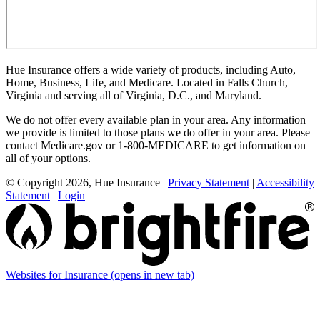
Hue Insurance offers a wide variety of products, including Auto,
Home, Business, Life, and Medicare. Located in Falls Church,
Virginia and serving all of Virginia, D.C., and Maryland.
We do not offer every available plan in your area. Any information
we provide is limited to those plans we do offer in your area. Please
contact Medicare.gov or 1-800-MEDICARE to get information on
all of your options.
© Copyright 2026, Hue Insurance
|
Privacy Statement
|
Accessibility
Statement
|
Login
Websites for Insurance
(opens in new tab)