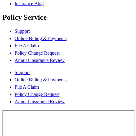
Insurance Blog
Policy Service
Support
Online Billing & Payments
File A Claim
Policy Change Request
Annual Insurance Review
Support
Online Billing & Payments
File A Claim
Policy Change Request
Annual Insurance Review