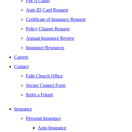
File A Claim
Auto ID Card Request
Certificate of Insurance Request
Policy Change Request
Annual Insurance Review
Insurance Resources
Careers
Contact
Falls Church Office
Secure Contact Form
Refer a Friend
Insurance
Personal Insurance
Auto Insurance