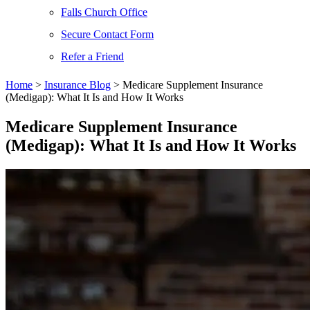
Falls Church Office
Secure Contact Form
Refer a Friend
Home
>
Insurance Blog
>
Medicare Supplement Insurance
(Medigap): What It Is and How It Works
Medicare Supplement Insurance
(Medigap): What It Is and How It Works