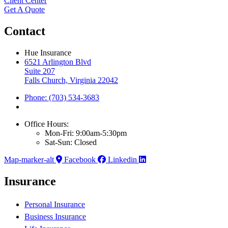
Client Center
Get A Quote
Contact
Hue Insurance
6521 Arlington Blvd
Suite 207
Falls Church, Virginia 22042
Phone: (703) 534-3683
Office Hours:
Mon-Fri: 9:00am-5:30pm
Sat-Sun: Closed
Map-marker-alt
Facebook
Linkedin
Insurance
Personal Insurance
Business Insurance