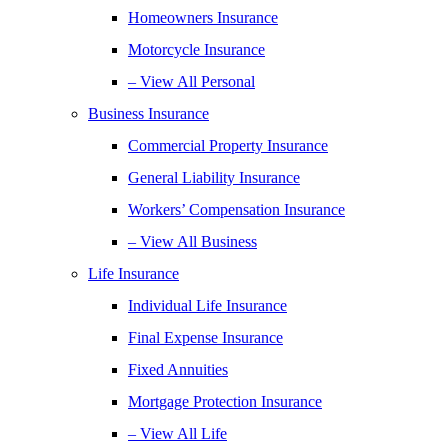
Homeowners Insurance
Motorcycle Insurance
– View All Personal
Business Insurance
Commercial Property Insurance
General Liability Insurance
Workers’ Compensation Insurance
– View All Business
Life Insurance
Individual Life Insurance
Final Expense Insurance
Fixed Annuities
Mortgage Protection Insurance
– View All Life