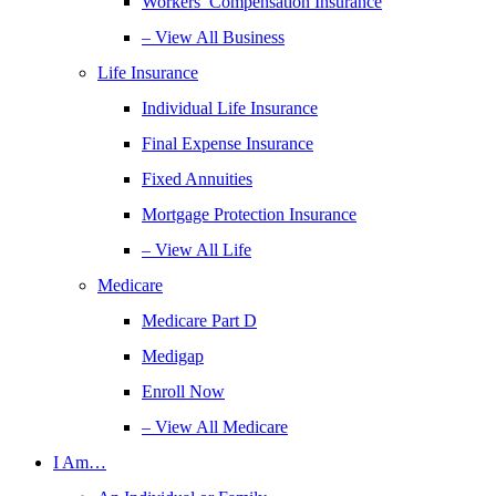
Workers’ Compensation Insurance
– View All Business
Life Insurance
Individual Life Insurance
Final Expense Insurance
Fixed Annuities
Mortgage Protection Insurance
– View All Life
Medicare
Medicare Part D
Medigap
Enroll Now
– View All Medicare
I Am…