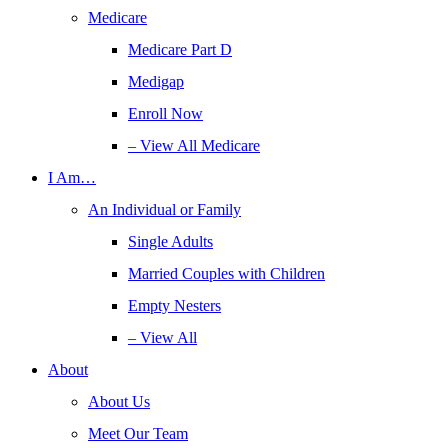
Medicare
Medicare Part D
Medigap
Enroll Now
– View All Medicare
I Am…
An Individual or Family
Single Adults
Married Couples with Children
Empty Nesters
– View All
About
About Us
Meet Our Team