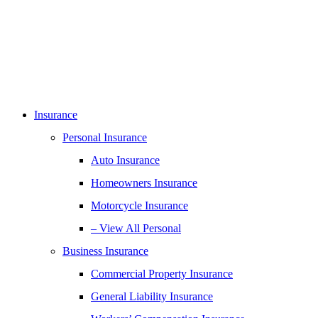
Insurance
Personal Insurance
Auto Insurance
Homeowners Insurance
Motorcycle Insurance
– View All Personal
Business Insurance
Commercial Property Insurance
General Liability Insurance