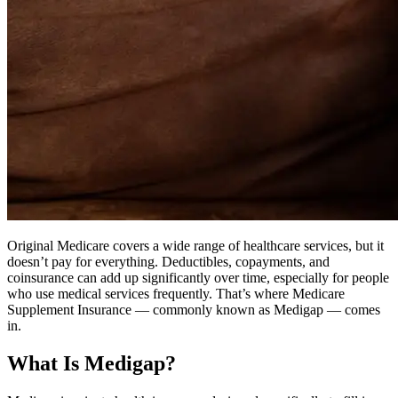
Original Medicare covers a wide range of healthcare services, but it
doesn’t pay for everything. Deductibles, copayments, and
coinsurance can add up significantly over time, especially for people
who use medical services frequently. That’s where Medicare
Supplement Insurance — commonly known as Medigap — comes
in.
What Is Medigap?