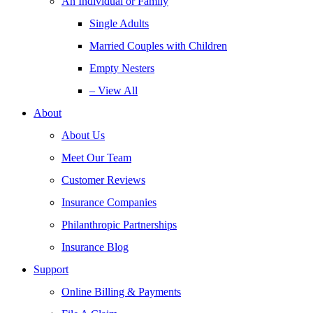
An Individual or Family
Single Adults
Married Couples with Children
Empty Nesters
– View All
About
About Us
Meet Our Team
Customer Reviews
Insurance Companies
Philanthropic Partnerships
Insurance Blog
Support
Online Billing & Payments