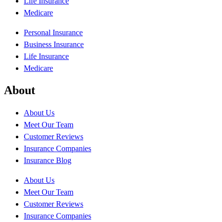
Life Insurance
Medicare
Personal Insurance
Business Insurance
Life Insurance
Medicare
About
About Us
Meet Our Team
Customer Reviews
Insurance Companies
Insurance Blog
About Us
Meet Our Team
Customer Reviews
Insurance Companies