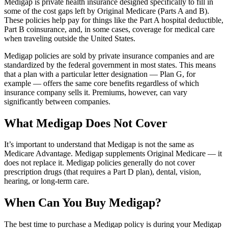
Medigap is private health insurance designed specifically to fill in
some of the cost gaps left by Original Medicare (Parts A and B).
These policies help pay for things like the Part A hospital deductible,
Part B coinsurance, and, in some cases, coverage for medical care
when traveling outside the United States.
Medigap policies are sold by private insurance companies and are
standardized by the federal government in most states. This means
that a plan with a particular letter designation — Plan G, for
example — offers the same core benefits regardless of which
insurance company sells it. Premiums, however, can vary
significantly between companies.
What Medigap Does Not Cover
It’s important to understand that Medigap is not the same as
Medicare Advantage. Medigap supplements Original Medicare — it
does not replace it. Medigap policies generally do not cover
prescription drugs (that requires a Part D plan), dental, vision,
hearing, or long-term care.
When Can You Buy Medigap?
The best time to purchase a Medigap policy is during your Medigap