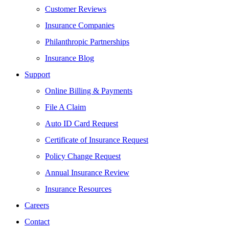
Customer Reviews
Insurance Companies
Philanthropic Partnerships
Insurance Blog
Support
Online Billing & Payments
File A Claim
Auto ID Card Request
Certificate of Insurance Request
Policy Change Request
Annual Insurance Review
Insurance Resources
Careers
Contact