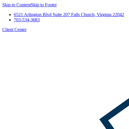
Skip to Content
Skip to Footer
6521 Arlington Blvd Suite 207 Falls Church, Virginia 22042
703-534-3683
Client Center