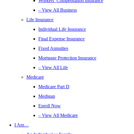
Workers’ Compensation Insurance
– View All Business
Life Insurance
Individual Life Insurance
Final Expense Insurance
Fixed Annuities
Mortgage Protection Insurance
– View All Life
Medicare
Medicare Part D
Medigap
Enroll Now
– View All Medicare
I Am…