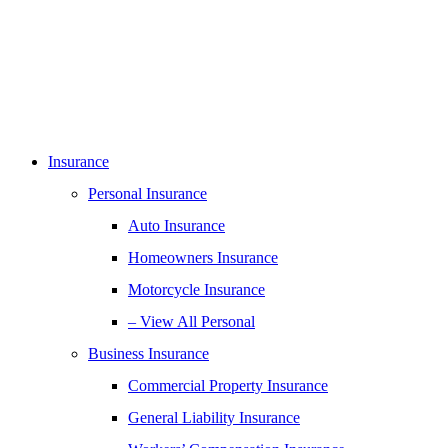
Insurance
Personal Insurance
Auto Insurance
Homeowners Insurance
Motorcycle Insurance
– View All Personal
Business Insurance
Commercial Property Insurance
General Liability Insurance