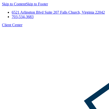
Skip to Content
Skip to Footer
6521 Arlington Blvd Suite 207 Falls Church, Virginia 22042
703-534-3683
Client Center