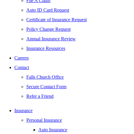
File A Claim
Auto ID Card Request
Certificate of Insurance Request
Policy Change Request
Annual Insurance Review
Insurance Resources
Careers
Contact
Falls Church Office
Secure Contact Form
Refer a Friend
Insurance
Personal Insurance
Auto Insurance