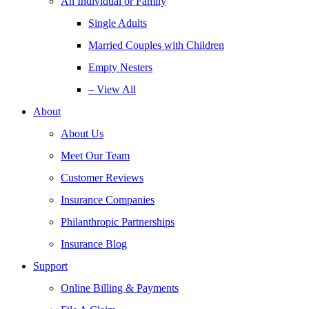
An Individual or Family
Single Adults
Married Couples with Children
Empty Nesters
– View All
About
About Us
Meet Our Team
Customer Reviews
Insurance Companies
Philanthropic Partnerships
Insurance Blog
Support
Online Billing & Payments