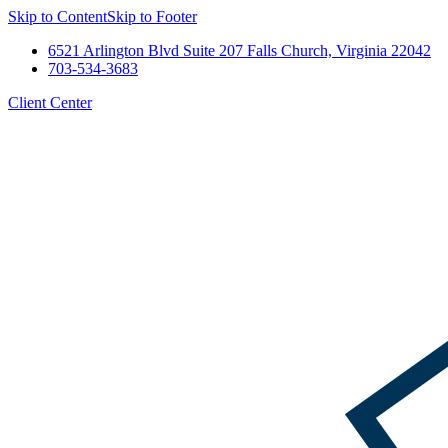
Skip to Content
Skip to Footer
6521 Arlington Blvd Suite 207 Falls Church, Virginia 22042
703-534-3683
Client Center