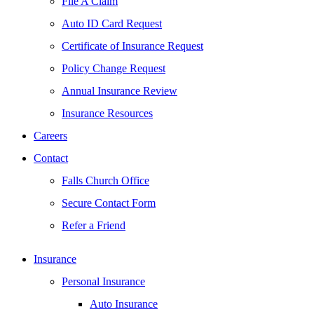
File A Claim
Auto ID Card Request
Certificate of Insurance Request
Policy Change Request
Annual Insurance Review
Insurance Resources
Careers
Contact
Falls Church Office
Secure Contact Form
Refer a Friend
Insurance
Personal Insurance
Auto Insurance