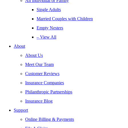
An Individual or Family
Single Adults
Married Couples with Children
Empty Nesters
– View All
About
About Us
Meet Our Team
Customer Reviews
Insurance Companies
Philanthropic Partnerships
Insurance Blog
Support
Online Billing & Payments