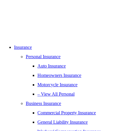
Insurance
Personal Insurance
Auto Insurance
Homeowners Insurance
Motorcycle Insurance
– View All Personal
Business Insurance
Commercial Property Insurance
General Liability Insurance