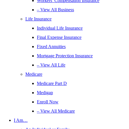
Workers’ Compensation Insurance
– View All Business
Life Insurance
Individual Life Insurance
Final Expense Insurance
Fixed Annuities
Mortgage Protection Insurance
– View All Life
Medicare
Medicare Part D
Medigap
Enroll Now
– View All Medicare
I Am…