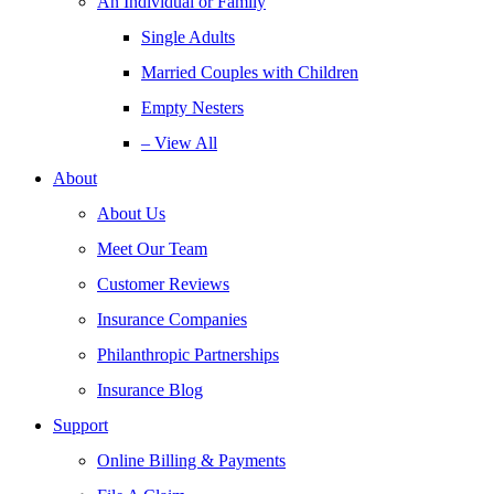
An Individual or Family
Single Adults
Married Couples with Children
Empty Nesters
– View All
About
About Us
Meet Our Team
Customer Reviews
Insurance Companies
Philanthropic Partnerships
Insurance Blog
Support
Online Billing & Payments