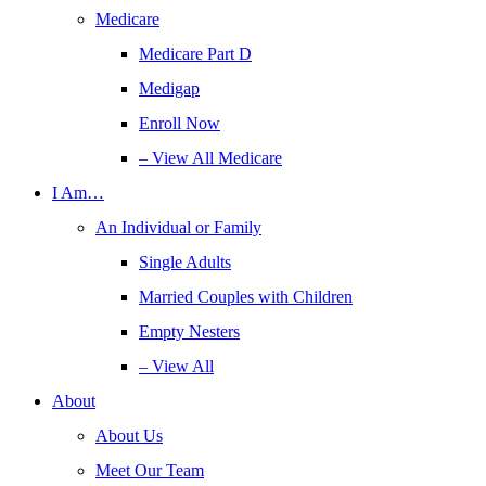
Medicare
Medicare Part D
Medigap
Enroll Now
– View All Medicare
I Am…
An Individual or Family
Single Adults
Married Couples with Children
Empty Nesters
– View All
About
About Us
Meet Our Team