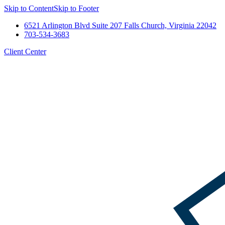
Skip to Content
Skip to Footer
6521 Arlington Blvd Suite 207 Falls Church, Virginia 22042
703-534-3683
Client Center