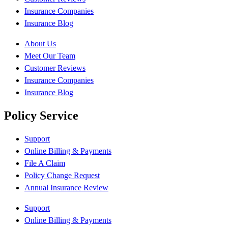
Insurance Companies
Insurance Blog
About Us
Meet Our Team
Customer Reviews
Insurance Companies
Insurance Blog
Policy Service
Support
Online Billing & Payments
File A Claim
Policy Change Request
Annual Insurance Review
Support
Online Billing & Payments