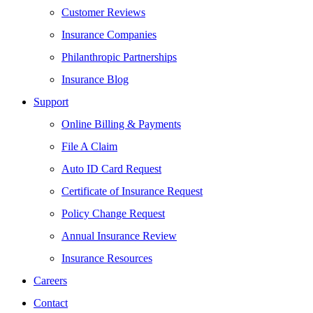
Customer Reviews
Insurance Companies
Philanthropic Partnerships
Insurance Blog
Support
Online Billing & Payments
File A Claim
Auto ID Card Request
Certificate of Insurance Request
Policy Change Request
Annual Insurance Review
Insurance Resources
Careers
Contact