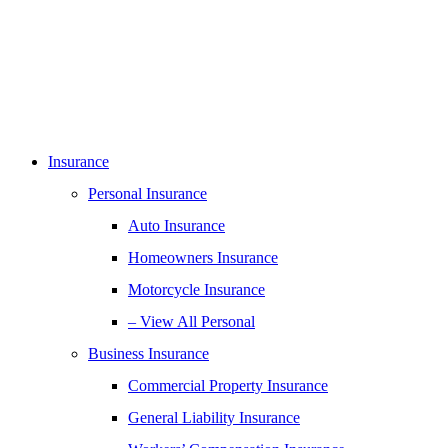
Insurance
Personal Insurance
Auto Insurance
Homeowners Insurance
Motorcycle Insurance
– View All Personal
Business Insurance
Commercial Property Insurance
General Liability Insurance