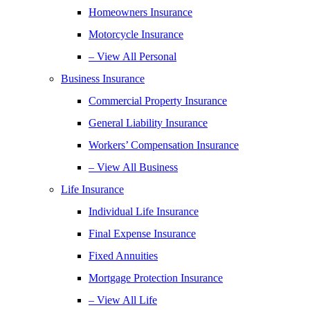
Homeowners Insurance
Motorcycle Insurance
– View All Personal
Business Insurance
Commercial Property Insurance
General Liability Insurance
Workers’ Compensation Insurance
– View All Business
Life Insurance
Individual Life Insurance
Final Expense Insurance
Fixed Annuities
Mortgage Protection Insurance
– View All Life