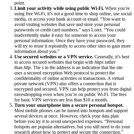
point.
Limit your activity while using public Wi-Fi.
When you’re
using free Wi-Fi, it’s not a good time to shop online, use social
media, or access your bank account or email. “You want to
avoid visiting websites that save and store your personal
passwords or credit card numbers,” says Lorei. “You could
inadvertently make it easy for someone to access your
personal information. Once they have your password, they
will try to reuse it repeatedly to access other sites to gain more
information about you.”
Use secured websites or a VPN service.
Generally, it’s best
to access secured websites that begin with
https
rather
than
http
. The
s
in the address is an indication that the site
uses a secured encryption Web protocol to protect the
confidentiality of online activities or transactions. A virtual
private network (VPN) also offers a connection that is
encrypted and secured. VPN can help protect you from digital
eavesdropping even when you’re on public Wi-Fi. The fees
for basic VPN services are less than $10 a month.
Turn your smartphone into a secure personal hotspot.
Most mobile phones can be turned into hotspots and support
several devices at once. However, check your data plan
before you try it to avoid unexpected expenses. “Personal
hotspots are popular alternatives, but you still need to do your
research about how to protect and secure the connection,”