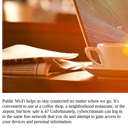
Public Wi-Fi helps us stay connected no matter where we go. It’s
convenient to use at a coffee shop, a neighborhood restaurant, or the
airport, but how safe is it? Unfortunately, cybercriminals can log in
to the same free network that you do and attempt to gain access to
your devices and personal information.