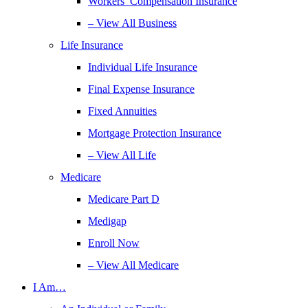
Workers’ Compensation Insurance
– View All Business
Life Insurance
Individual Life Insurance
Final Expense Insurance
Fixed Annuities
Mortgage Protection Insurance
– View All Life
Medicare
Medicare Part D
Medigap
Enroll Now
– View All Medicare
I Am…