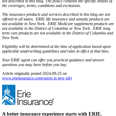
not described in this blog. The policy contains the specific details of
the coverages, terms, conditions and exclusions.
The insurance products and services described in this blog are not
offered in all states. ERIE life insurance and annuity products are
not available in New York. ERIE Medicare supplement products are
not available in the District of Columbia or New York. ERIE long
term care products are not available in the District of Columbia and
New York.
Eligibility will be determined at the time of application based upon
applicable underwriting guidelines and rules in effect at that time.
Your ERIE agent can offer you practical guidance and answer
questions you may have before you buy.
Article originally posted
2024-09-25
on
www.erieinsurance.com
(opens in new tab)
A better insurance experience starts with ERIE.