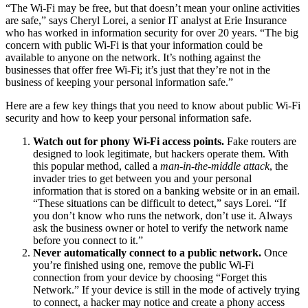
“The Wi-Fi may be free, but that doesn’t mean your online activities
are safe,” says Cheryl Lorei, a senior IT analyst at Erie Insurance
who has worked in information security for over 20 years. “The big
concern with public Wi-Fi is that your information could be
available to anyone on the network. It’s nothing against the
businesses that offer free Wi-Fi; it’s just that they’re not in the
business of keeping your personal information safe.”
Here are a few key things that you need to know about public Wi-Fi
security and how to keep your personal information safe.
Watch out for phony Wi-Fi access points.
Fake routers are
designed to look legitimate, but hackers operate them. With
this popular method, called a
man-in-the-middle attack
, the
invader tries to get between you and your personal
information that is stored on a banking website or in an email.
“These situations can be difficult to detect,” says Lorei. “If
you don’t know who runs the network, don’t use it. Always
ask the business owner or hotel to verify the network name
before you connect to it.”
Never automatically connect to a public network.
Once
you’re finished using one, remove the public Wi-Fi
connection from your device by choosing “Forget this
Network.” If your device is still in the mode of actively trying
to connect, a hacker may notice and create a phony access