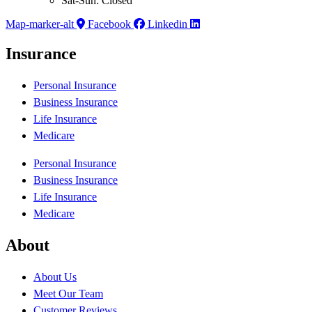
Sat-Sun: Closed
Map-marker-alt
Facebook
Linkedin
Insurance
Personal Insurance
Business Insurance
Life Insurance
Medicare
Personal Insurance
Business Insurance
Life Insurance
Medicare
About
About Us
Meet Our Team
Customer Reviews