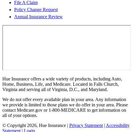
File A Claim
Policy Change Request
Annual Insurance Review
Hue Insurance offers a wide variety of products, including Auto,
Home, Business, Life, and Medicare. Located in Falls Church,
Virginia and serving all of Virginia, D.C., and Maryland.
We do not offer every available plan in your area. Any information
we provide is limited to those plans we do offer in your area. Please
contact Medicare.gov or 1-800-MEDICARE to get information on
all of your options.
© Copyright 2026, Hue Insurance
|
Privacy Statement
|
Accessibility
Statement
|
Login