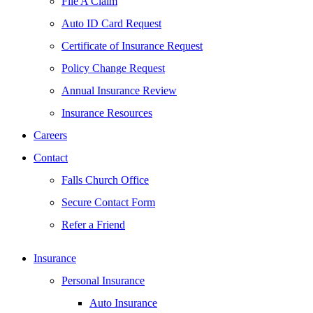
File A Claim
Auto ID Card Request
Certificate of Insurance Request
Policy Change Request
Annual Insurance Review
Insurance Resources
Careers
Contact
Falls Church Office
Secure Contact Form
Refer a Friend
Insurance
Personal Insurance
Auto Insurance