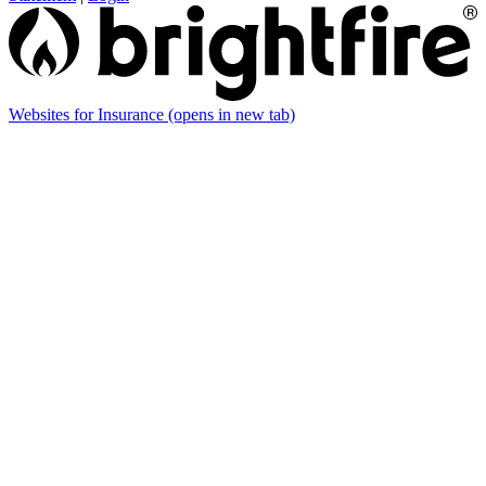
Websites for Insurance
(opens in new tab)