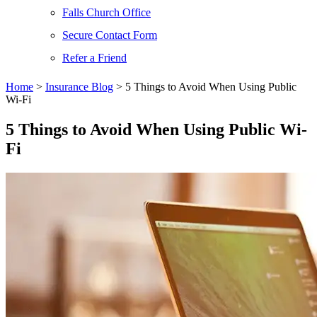
Falls Church Office
Secure Contact Form
Refer a Friend
Home
>
Insurance Blog
>
5 Things to Avoid When Using Public
Wi-Fi
5 Things to Avoid When Using Public Wi-
Fi