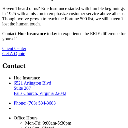
Haven’t heard of us? Erie Insurance started with humble beginnings
in 1925 with a mission to emphasize customer service above all else.
Though we’ve grown to reach the Fortune 500 list, we still haven’t
lost the human touch.
Contact
Hue Insurance
today to experience the ERIE difference for
yourself.
Client Center
Get A Quote
Contact
Hue Insurance
6521 Arlington Blvd
Suite 207
Falls Church, Virginia 22042
Phone: (703) 534-3683
Office Hours:
Mon-Fri: 9:00am-5:30pm