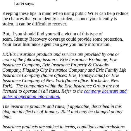
Lorei says.
Keeping these tips in mind when using public Wi-Fi can help reduce
the chances that your identity is stolen, as once your identity is
stolen, it can be difficult to recover.
But, if you should find yourself a victim of this type of
scam, Identity Recovery coverage could provide some protection.
Your local Insurance agent can give you more information.
ERIE® insurance products and services are provided by one or
more of the following insurers: Erie Insurance Exchange, Erie
Insurance Company, Erie Insurance Property & Casualty
Company, Flagship City Insurance Company and Erie Family Life
Insurance Company (home offices: Erie, Pennsylvania) or Erie
Insurance Company of New York (home office: Rochester, New
York). The companies within the Erie Insurance Group are not
licensed to operate in all states. Refer to the
company licensure and
states of operation information.
The insurance products and rates, if applicable, described in this
blog are in effect as of January 2024 and may be changed at any
time.
Insurance products are subject to terms, conditions and exclusions